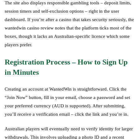
The site also displays responsible gambling tools – deposit limits,
session timers and self‑exclusion options – right in the user
dashboard. If you’re after a casino that takes security seriously, the
wantedwin casino review notes that the platform ticks most of the
boxes, though it lacks an Australian‑specific licence which some
players prefer.
Registration Process – How to Sign Up
in Minutes
Creating an account at WantedWin is straightforward. Click the
“Join Now” button, fill in your email, choose a password and set
your preferred currency (AUD is supported). After submitting,
you’ll receive a verification email – click the link and you’re in.
Australian players will eventually need to verify identity for larger
withdrawals. This involves uploading a photo ID and a recent