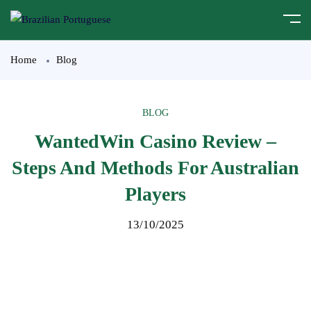
Home
Blog
BLOG
WantedWin Casino Review –
Steps And Methods For Australian
Players
13/10/2025