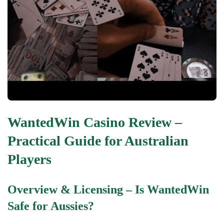
WantedWin Casino Review –
Practical Guide for Australian
Players
Overview & Licensing – Is WantedWin
Safe for Aussies?