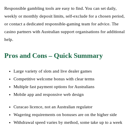
Responsible gambling tools are easy to find. You can set daily,
weekly or monthly deposit limits, self‑exclude for a chosen period,
or contact a dedicated responsible‑gaming team for advice. The
casino partners with Australian support organisations for additional
help.
Pros and Cons – Quick Summary
Large variety of slots and live dealer games
Competitive welcome bonus with clear terms
Multiple fast payment options for Australians
Mobile app and responsive web design
Curacao licence, not an Australian regulator
Wagering requirements on bonuses are on the higher side
Withdrawal speed varies by method, some take up to a week