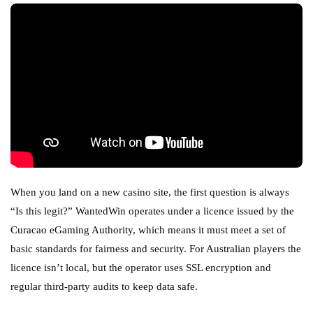
When you land on a new casino site, the first question is always
“Is this legit?” WantedWin operates under a licence issued by the
Curacao eGaming Authority, which means it must meet a set of
basic standards for fairness and security. For Australian players the
licence isn’t local, but the operator uses SSL encryption and
regular third‑party audits to keep data safe.