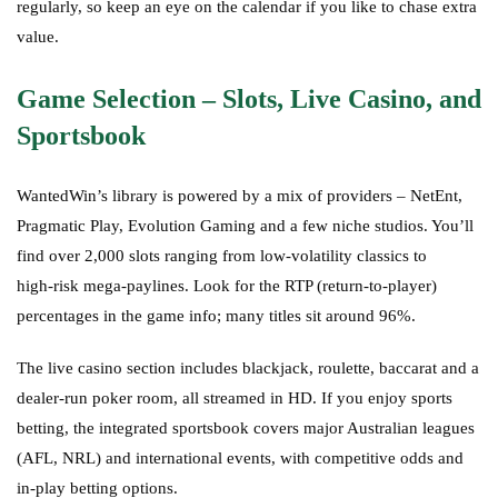
regularly, so keep an eye on the calendar if you like to chase extra
value.
Game Selection – Slots, Live Casino, and
Sportsbook
WantedWin’s library is powered by a mix of providers – NetEnt,
Pragmatic Play, Evolution Gaming and a few niche studios. You’ll
find over 2,000 slots ranging from low‑volatility classics to
high‑risk mega‑paylines. Look for the RTP (return‑to‑player)
percentages in the game info; many titles sit around 96%.
The live casino section includes blackjack, roulette, baccarat and a
dealer‑run poker room, all streamed in HD. If you enjoy sports
betting, the integrated sportsbook covers major Australian leagues
(AFL, NRL) and international events, with competitive odds and
in‑play betting options.