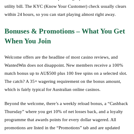
utility bill. The KYC (Know Your Customer) check usually clears
within 24 hours, so you can start playing almost right away.
Bonuses & Promotions – What You Get
When You Join
Welcome offers are the headline of most casino reviews, and
WantedWin does not disappoint. New members receive a 100%
match bonus up to AU$500 plus 100 free spins on a selected slot.
The catch? A 35× wagering requirement on the bonus amount,
which is fairly typical for Australian online casinos.
Beyond the welcome, there’s a weekly reload bonus, a “Cashback
Thursday” where you get 10% of net losses back, and a loyalty
programme that awards points for every dollar wagered. All
promotions are listed in the “Promotions” tab and are updated