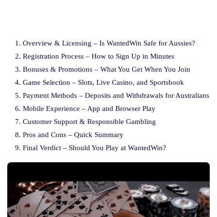
Overview & Licensing – Is WantedWin Safe for Aussies?
Registration Process – How to Sign Up in Minutes
Bonuses & Promotions – What You Get When You Join
Game Selection – Slots, Live Casino, and Sportsbook
Payment Methods – Deposits and Withdrawals for Australians
Mobile Experience – App and Browser Play
Customer Support & Responsible Gambling
Pros and Cons – Quick Summary
Final Verdict – Should You Play at WantedWin?