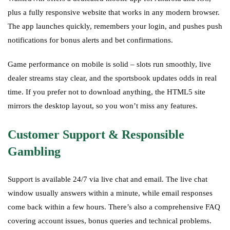
plus a fully responsive website that works in any modern browser.
The app launches quickly, remembers your login, and pushes push
notifications for bonus alerts and bet confirmations.
Game performance on mobile is solid – slots run smoothly, live
dealer streams stay clear, and the sportsbook updates odds in real
time. If you prefer not to download anything, the HTML5 site
mirrors the desktop layout, so you won’t miss any features.
Customer Support & Responsible
Gambling
Support is available 24/7 via live chat and email. The live chat
window usually answers within a minute, while email responses
come back within a few hours. There’s also a comprehensive FAQ
covering account issues, bonus queries and technical problems.