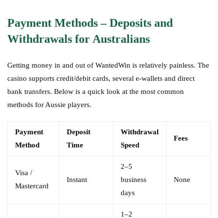
Payment Methods – Deposits and
Withdrawals for Australians
Getting money in and out of WantedWin is relatively painless. The
casino supports credit/debit cards, several e‑wallets and direct
bank transfers. Below is a quick look at the most common
methods for Aussie players.
Payment
Deposit
Withdrawal
Fees
Method
Time
Speed
2–5
Visa /
Instant
business
None
Mastercard
days
1–2