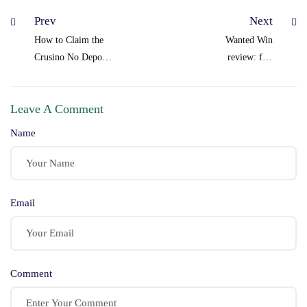
Prev
Next
How to Claim the
Wanted Win
Crusino No Deposit
review: full
Bonus Code – Steps
overview, bonuses,
and Methods
payments & mobile
Leave A Comment
app
Name
Email
Comment