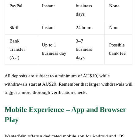
PayPal
Instant
business
None
days
Skrill
Instant
24 hours
None
Bank
3–7
Up to 1
Possible
Transfer
business
business day
bank fee
(AU)
days
All deposits are subject to a minimum of AU$10, while
withdrawals start at AU$20. Remember that larger withdrawals will
trigger a more thorough verification check.
Mobile Experience – App and Browser
Play
WantedWin offers a dedicated mobile app for Android and iOS,