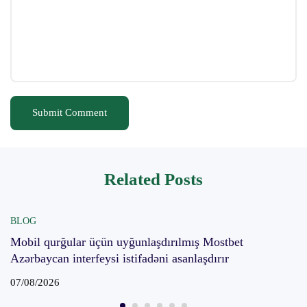
Related Posts
BLOG
Mobil qurğular üçün uyğunlaşdırılmış Mostbet
Azərbaycan interfeysi istifadəni asanlaşdırır
07/08/2026