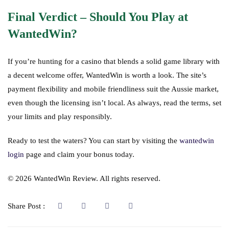
Final Verdict – Should You Play at
WantedWin?
If you’re hunting for a casino that blends a solid game library with
a decent welcome offer, WantedWin is worth a look. The site’s
payment flexibility and mobile friendliness suit the Aussie market,
even though the licensing isn’t local. As always, read the terms, set
your limits and play responsibly.
Ready to test the waters? You can start by visiting the
wantedwin
login
page and claim your bonus today.
© 2026 WantedWin Review. All rights reserved.
Share Post :