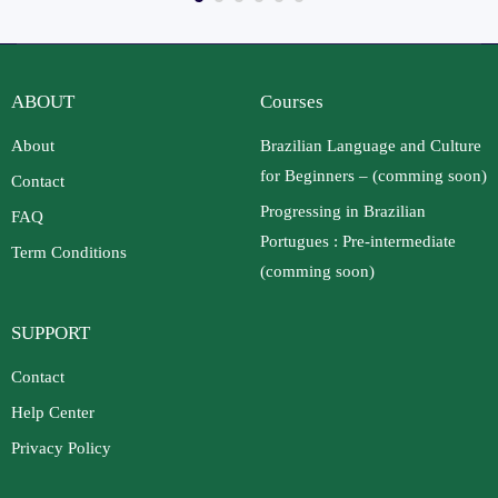
ABOUT
Courses
About
Brazilian Language and Culture
for Beginners – (comming soon)
Contact
Progressing in Brazilian
FAQ
Portugues : Pre-intermediate
Term Conditions
(comming soon)
SUPPORT
Contact
Help Center
Privacy Policy