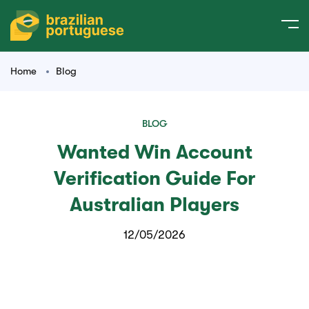
Home
Blog
BLOG
Wanted Win Account
Verification Guide For
Australian Players
12/05/2026