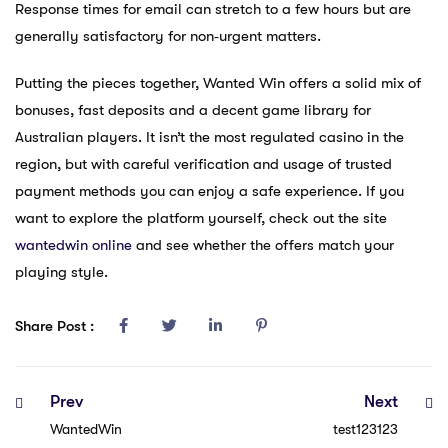
Response times for email can stretch to a few hours but are
generally satisfactory for non‑urgent matters.
Putting the pieces together, Wanted Win offers a solid mix of
bonuses, fast deposits and a decent game library for
Australian players. It isn’t the most regulated casino in the
region, but with careful verification and usage of trusted
payment methods you can enjoy a safe experience. If you
want to explore the platform yourself, check out the site
wantedwin online
and see whether the offers match your
playing style.
Share Post :
Prev
Next
WantedWin
test123123