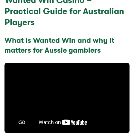
Wanted Win Casino –
Practical Guide for Australian
Players
What is Wanted Win and why it
matters for Aussie gamblers