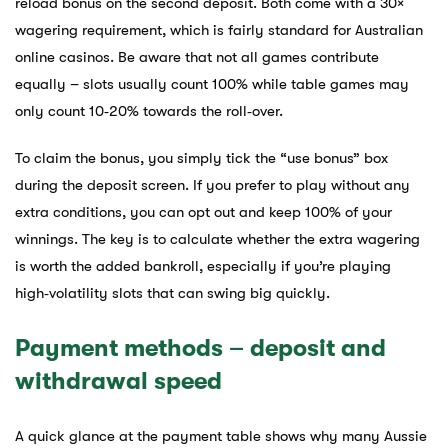
reload bonus on the second deposit. Both come with a 30×
wagering requirement, which is fairly standard for Australian
online casinos. Be aware that not all games contribute
equally – slots usually count 100% while table games may
only count 10‑20% towards the roll‑over.
To claim the bonus, you simply tick the “use bonus” box
during the deposit screen. If you prefer to play without any
extra conditions, you can opt out and keep 100% of your
winnings. The key is to calculate whether the extra wagering
is worth the added bankroll, especially if you’re playing
high‑volatility slots that can swing big quickly.
Payment methods – deposit and
withdrawal speed
A quick glance at the payment table shows why many Aussie