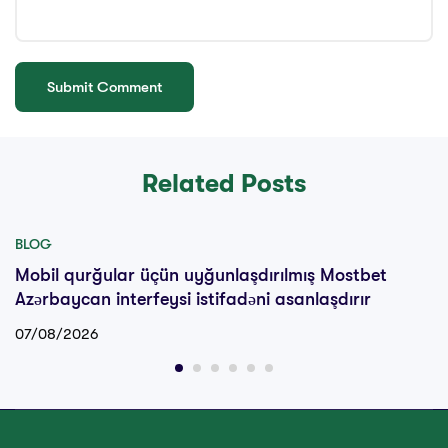
Related Posts
BLOG
Mobil qurğular üçün uyğunlaşdırılmış Mostbet
Azərbaycan interfeysi istifadəni asanlaşdırır
07/08/2026