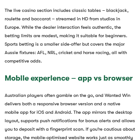
The live casino section includes classic tables – blackjack,
roulette and baccarat – streamed in HD from studios in
Europe. While the dealer interaction feels authentic, the
betting limits are modest, making it suitable for beginners.
Sports betting is a smaller side‑offer but covers the major
Aussie fixtures: AFL, NRL, cricket and horse racing, all with
competitive odds.
Mobile experience – app vs browser
Australian players often gamble on the go, and Wanted Win
delivers both a responsive browser version and a native
mobile app for iOS and Android. The app mirrors the desktop
layout, supports push notifications for bonus alerts and allows
you to deposit with a fingerprint scan. If you’re cautious about
storage, the mobile‑optimised website works just as smoothly