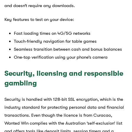
and doesn’t require any downloads.
Key features to test on your device:
Fast loading times on 4G/5G networks
Touch‑friendly navigation for table games
Seamless transition between cash and bonus balances
One‑tap verification using your phone’s camera
Security, licensing and responsible
gambling
Security is handled with 128‑bit SSL encryption, which is the
industry standard for protecting personal data and financial
transactions. Even though the licence is from Curacao,
Wanted Win complies with the Australian ‘self‑exclusion’ list
and offers tools like deposit limits, session timers and a