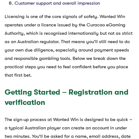
Customer support and overall impression
Licensing is one of the core signals of safety. Wanted Win
operates under a licence issued by the Curacao eGaming
Authority, which is recognised internationally but not as strict
as an Australian regulator. That means you’ll still need to do
your own due diligence, especially around payment speeds
and responsible gambling tools. Below we break down the
practical steps you need to feel confident before you place
that first bet.
Getting Started – Registration and
verification
The sign‑up process at Wanted Win is designed to be quick –
a typical Australian player can create an account in under
two minutes. You’ll be asked for a name, email address, date