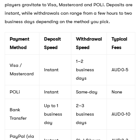
players gravitate to Visa, Mastercard and POLi. Deposits are
instant, while withdrawals can range from a few hours to two
business days depending on the method you pick.
Payment
Deposit
Withdrawal
Typical
Method
Speed
Speed
Fees
1–2
Visa /
Instant
business
AUD 0‑5
Mastercard
days
POLi
Instant
Same‑day
None
Up to 1
2–3
Bank
business
business
AUD 0‑10
Transfer
day
days
PayPal (via