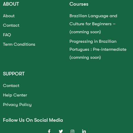
ABOUT
Courses
About
Brazilian Language and
Culture for Beginners –
Contact
(comming soon)
FAQ
Progressing in Brazilian
Term Conditions
Portugues : Pre-intermediate
(comming soon)
SUPPORT
Contact
Help Center
Privacy Policy
Follow Us On Social Media