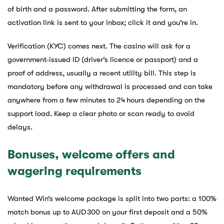
of birth and a password. After submitting the form, an
activation link is sent to your inbox; click it and you’re in.
Verification (KYC) comes next. The casino will ask for a
government‑issued ID (driver’s licence or passport) and a
proof of address, usually a recent utility bill. This step is
mandatory before any withdrawal is processed and can take
anywhere from a few minutes to 24 hours depending on the
support load. Keep a clear photo or scan ready to avoid
delays.
Bonuses, welcome offers and
wagering requirements
Wanted Win’s welcome package is split into two parts: a 100%
match bonus up to AUD 300 on your first deposit and a 50%