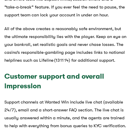
“take‑a‑break” feature. If you ever feel the need to pause, the
support team can lock your account in under an hour.
All of the above creates a reasonably safe environment, but
the ultimate responsibility lies with the player. Keep an eye on
your bankroll, set realistic goals and never chase losses. The
casino’s responsible‑gambling page includes links to national
helplines such as Lifeline (13 11 14) for additional support.
Customer support and overall
impression
Support channels at Wanted Win include live chat (available
24/7), email and a short‑answer FAQ section. The live chat is
usually answered within a minute, and the agents are trained
to help with everything from bonus queries to KYC verification.