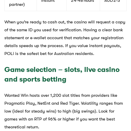
Instant
24‑48 hours
AUD 2‑3
partner)
When you’re ready to cash out, the casino will request a copy
of the same ID you used for verification. Having a clear bank
statement or e‑wallet account that matches your registration
details speeds up the process. If you value instant payouts,
POLi is the safest bet for Australian residents.
Game selection – slots, live casino
and sports betting
Wanted Win hosts over 1,200 slot titles from providers like
Pragmatic Play, NetEnt and Red Tiger. Volatility ranges from
low (ideal for steady wins) to high (big swings). Look for
games with an RTP of 96% or higher if you want the best
theoretical return.