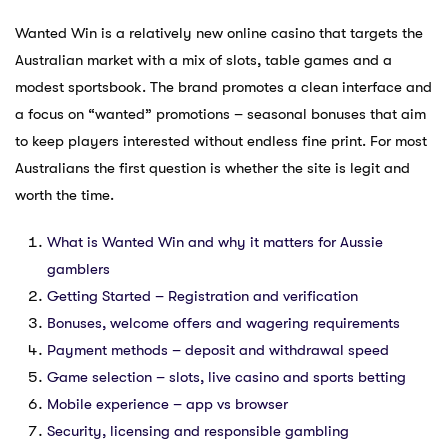
Wanted Win is a relatively new online casino that targets the
Australian market with a mix of slots, table games and a
modest sportsbook. The brand promotes a clean interface and
a focus on “wanted” promotions – seasonal bonuses that aim
to keep players interested without endless fine print. For most
Australians the first question is whether the site is legit and
worth the time.
What is Wanted Win and why it matters for Aussie
gamblers
Getting Started – Registration and verification
Bonuses, welcome offers and wagering requirements
Payment methods – deposit and withdrawal speed
Game selection – slots, live casino and sports betting
Mobile experience – app vs browser
Security, licensing and responsible gambling