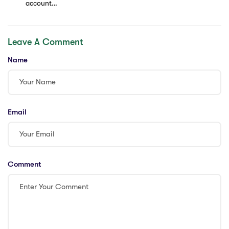
account
verification guide
for Australian
Leave A Comment
players
Name
Email
Comment