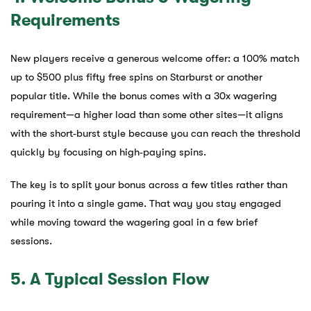
Requirements
New players receive a generous welcome offer: a 100% match
up to $500 plus fifty free spins on Starburst or another
popular title. While the bonus comes with a 30x wagering
requirement—a higher load than some other sites—it aligns
with the short‑burst style because you can reach the threshold
quickly by focusing on high‑paying spins.
The key is to split your bonus across a few titles rather than
pouring it into a single game. That way you stay engaged
while moving toward the wagering goal in a few brief
sessions.
5. A Typical Session Flow