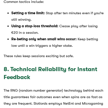
Common tactics include:
Setting a time limit:
Stop after ten minutes even if you’re
still winning.
Using a stop‑loss threshold:
Cease play after losing
€20 in a session.
Re‑beting only when small wins occur:
Keep betting
low until a win triggers a higher stake.
These rules keep sessions exciting but safe.
8. Technical Reliability for Instant
Feedback
The RNG (random number generator) technology behind each
title guarantees fair outcomes even when spins are as fast as
they are frequent. Slotlords employs NetEnt and Microgaming