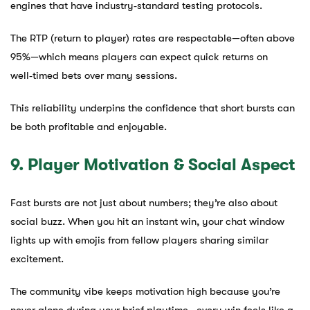
engines that have industry‑standard testing protocols.
The RTP (return to player) rates are respectable—often above
95%—which means players can expect quick returns on
well‑timed bets over many sessions.
This reliability underpins the confidence that short bursts can
be both profitable and enjoyable.
9. Player Motivation & Social Aspect
Fast bursts are not just about numbers; they’re also about
social buzz. When you hit an instant win, your chat window
lights up with emojis from fellow players sharing similar
excitement.
The community vibe keeps motivation high because you’re
never alone during your brief playtime—every win feels like a