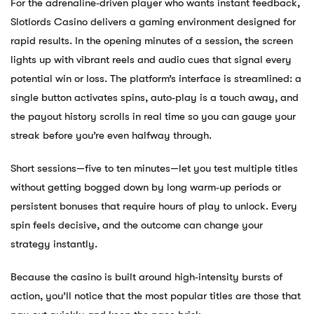
For the adrenaline‑driven player who wants instant feedback,
Slotlords Casino delivers a gaming environment designed for
rapid results. In the opening minutes of a session, the screen
lights up with vibrant reels and audio cues that signal every
potential win or loss. The platform’s interface is streamlined: a
single button activates spins, auto‑play is a touch away, and
the payout history scrolls in real time so you can gauge your
streak before you’re even halfway through.
Short sessions—five to ten minutes—let you test multiple titles
without getting bogged down by long warm‑up periods or
persistent bonuses that require hours of play to unlock. Every
spin feels decisive, and the outcome can change your
strategy instantly.
Because the casino is built around high‑intensity bursts of
action, you’ll notice that the most popular titles are those that