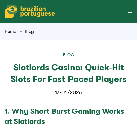
Home
Blog
BLOG
Slotlords Casino: Quick‑Hit
Slots For Fast‑Paced Players
17/06/2026
1. Why Short‑Burst Gaming Works
at Slotlords