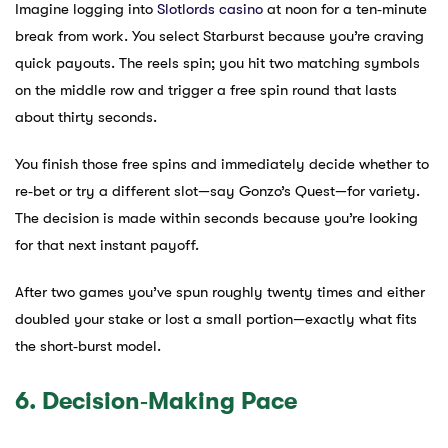
Imagine logging into
Slotlords casino
at noon for a ten‑minute
break from work. You select Starburst because you’re craving
quick payouts. The reels spin; you hit two matching symbols
on the middle row and trigger a free spin round that lasts
about thirty seconds.
You finish those free spins and immediately decide whether to
re‑bet or try a different slot—say Gonzo’s Quest—for variety.
The decision is made within seconds because you’re looking
for that next instant payoff.
After two games you’ve spun roughly twenty times and either
doubled your stake or lost a small portion—exactly what fits
the short‑burst model.
6. Decision‑Making Pace