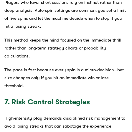
Players who favor short sessions rely on instinct rather than
deep analysis. Auto‑spin settings are common; you set a limit
of five spins and let the machine decide when to stop if you
hit a losing streak.
This method keeps the mind focused on the immediate thrill
rather than long‑term strategy charts or probability
calculations.
The pace is fast because every spin is a micro‑decision—bet
size changes only if you hit an immediate win or lose
threshold.
7. Risk Control Strategies
High‑intensity play demands disciplined risk management to
avoid losing streaks that can sabotage the experience.