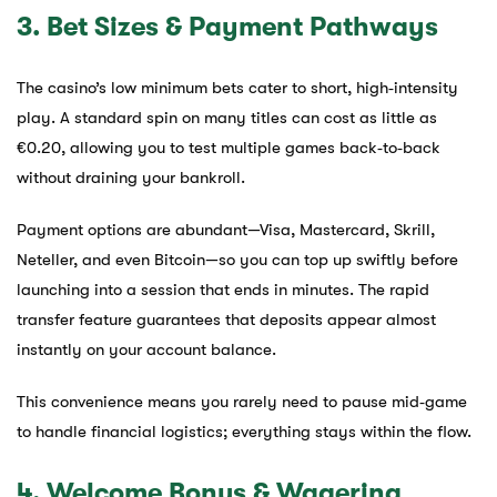
3. Bet Sizes & Payment Pathways
The casino’s low minimum bets cater to short, high‑intensity
play. A standard spin on many titles can cost as little as
€0.20, allowing you to test multiple games back‑to‑back
without draining your bankroll.
Payment options are abundant—Visa, Mastercard, Skrill,
Neteller, and even Bitcoin—so you can top up swiftly before
launching into a session that ends in minutes. The rapid
transfer feature guarantees that deposits appear almost
instantly on your account balance.
This convenience means you rarely need to pause mid‑game
to handle financial logistics; everything stays within the flow.
4. Welcome Bonus & Wagering