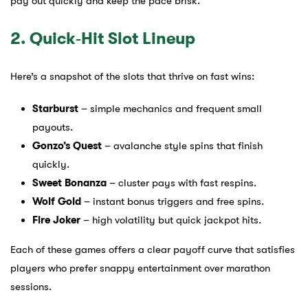
pay out quickly and keep the pace brisk.
2. Quick‑Hit Slot Lineup
Here’s a snapshot of the slots that thrive on fast wins:
Starburst
– simple mechanics and frequent small
payouts.
Gonzo’s Quest
– avalanche style spins that finish
quickly.
Sweet Bonanza
– cluster pays with fast respins.
Wolf Gold
– instant bonus triggers and free spins.
Fire Joker
– high volatility but quick jackpot hits.
Each of these games offers a clear payoff curve that satisfies
players who prefer snappy entertainment over marathon
sessions.