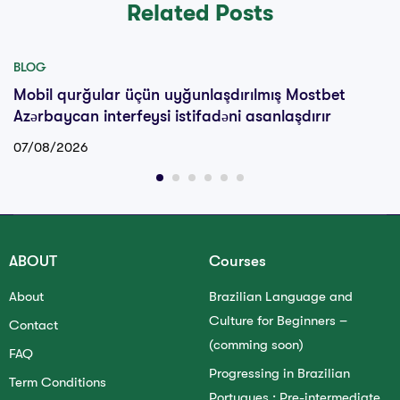
Related Posts
BLOG
Mobil qurğular üçün uyğunlaşdırılmış Mostbet
Azərbaycan interfeysi istifadəni asanlaşdırır
07/08/2026
ABOUT
Courses
About
Brazilian Language and
Culture for Beginners –
Contact
(comming soon)
FAQ
Progressing in Brazilian
Term Conditions
Portugues : Pre-intermediate