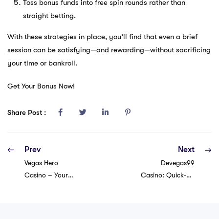
Toss bonus funds into free spin rounds rather than
straight betting.
With these strategies in place, you’ll find that even a brief
session can be satisfying—and rewarding—without sacrificing
your time or bankroll.
Get Your Bonus Now!
Share Post :
Prev
Next
Vegas Hero
Devegas99
Casino – Your
Casino: Quick‑Hit
Mobile Arcade for
Gaming for the
Quick Wins
Speed‑Obsessed