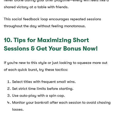
shared victory at a table with friends.
This social feedback loop encourages repeated sessions
throughout the day without feeling monotonous.
10. Tips for Maximizing Short
Sessions & Get Your Bonus Now!
If you’re new to this style or just looking to squeeze more out
of each quick burst, try these tactics:
Select titles with frequent small wins.
Set strict time limits before starting.
Use auto‑play with a spin cap.
Monitor your bankroll after each session to avoid chasing
losses.