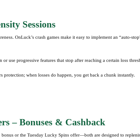
nsity Sessions
areness. OnLuck’s crash games make it easy to implement an “auto‑stop”
n or use progressive features that stop after reaching a certain loss thres
rs protection; when losses do happen, you get back a chunk instantly.
ers – Bonuses & Cashback
bonus or the Tuesday Lucky Spins offer—both are designed to replenish