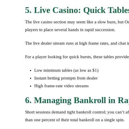
5. Live Casino: Quick Table
The live casino section may seem like a slow burn, but O
players to place several hands in rapid succession.
The live dealer stream runs at high frame rates, and chat
For a player looking for quick bursts, these tables provid
Low minimum tables (as low as $1)
Instant betting prompts from dealer
High frame‑rate video streams
6. Managing Bankroll in Ra
Short sessions demand tight bankroll control; you can’t 
than one percent of their total bankroll on a single spin.