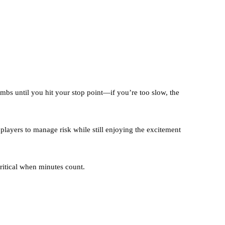
imbs until you hit your stop point—if you’re too slow, the
 players to manage risk while still enjoying the excitement
itical when minutes count.