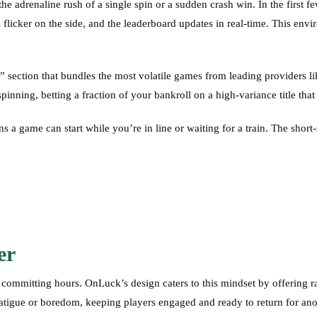
e adrenaline rush of a single spin or a sudden crash win. In the first f
phs flicker on the side, and the leaderboard updates in real‑time. This en
” section that bundles the most volatile games from leading providers li
inning, betting a fraction of your bankroll on a high‑variance title that
a game can start while you’re in line or waiting for a train. The short‑
er
 committing hours. OnLuck’s design caters to this mindset by offering r
atigue or boredom, keeping players engaged and ready to return for ano