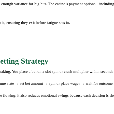
g enough variance for big hits. The casino’s payment options—including 
o it, ensuring they exit before fatigue sets in.
etting Strategy
making. You place a bet on a slot spin or crash multiplier within second
 game state → set bet amount → spin or place wager → wait for outcome
 flowing; it also reduces emotional swings because each decision is sho