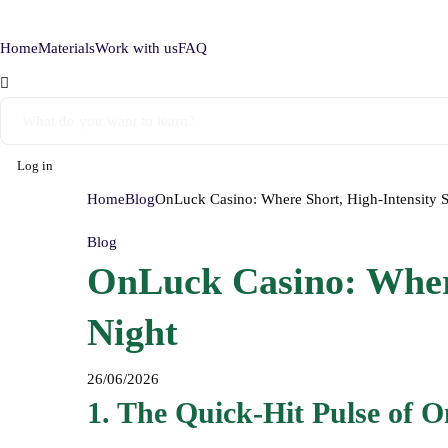
Home
Materials
Work with us
FAQ
Log in
Home
Blog
OnLuck Casino: Where Short, High‑Intensity Sl
Blog
OnLuck Casino: Where 
Night
26/06/2026
1. The Quick‑Hit Pulse of 