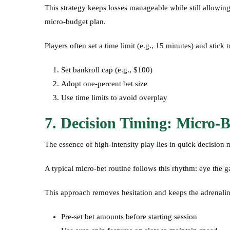
This strategy keeps losses manageable while still allowin
micro‑budget plan.
Players often set a time limit (e.g., 15 minutes) and stick t
Set bankroll cap (e.g., $100)
Adopt one‑percent bet size
Use time limits to avoid overplay
7. Decision Timing: Micro‑B
The essence of high‑intensity play lies in quick decision 
A typical micro‑bet routine follows this rhythm: eye the
This approach removes hesitation and keeps the adrenaline
Pre‑set bet amounts before starting session