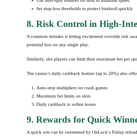
Use auto‑spin features on slots to maintain speed
Set stop‑loss thresholds to protect bankroll quickly
8. Risk Control in High‑Inte
A common mistake is letting excitement override risk aw
potential loss on any single play.
Similarly, slot players can limit their maximum bet per spi
The casino’s daily cashback feature (up to 20%) also offe
Auto‑stop multipliers on crash games
Maximum bet limits on slots
Daily cashback to soften losses
9. Rewards for Quick Winn
A quick win can be sweetened by OnLuck’s Friday reload 