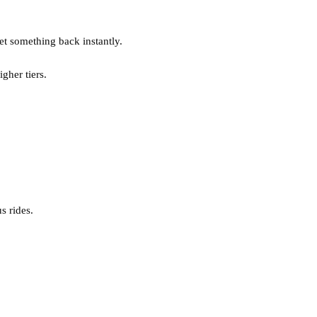
et something back instantly.
gher tiers.
s rides.