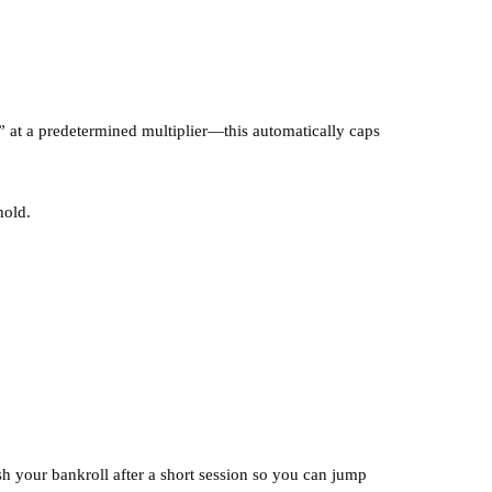
 at a predetermined multiplier—this automatically caps
hold.
 your bankroll after a short session so you can jump