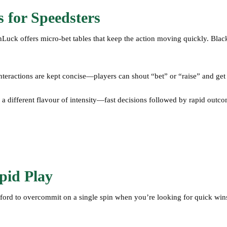
s for Speedsters
nLuck offers micro‑bet tables that keep the action moving quickly. Blac
 interactions are kept concise—players can shout “bet” or “raise” and ge
e a different flavour of intensity—fast decisions followed by rapid outc
pid Play
afford to overcommit on a single spin when you’re looking for quick win