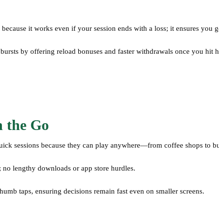
because it works even if your session ends with a loss; it ensures you g
bursts by offering reload bonuses and faster withdrawals once you hit hi
n the Go
quick sessions because they can play anywhere—from coffee shops to bu
; no lengthy downloads or app store hurdles.
 thumb taps, ensuring decisions remain fast even on smaller screens.