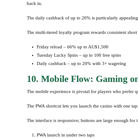
back in.
The daily cashback of up to 20% is particularly appealing 
The multi‑tiered loyalty program rewards consistent short 
Friday reload – 66% up to AU$1,500
Tues­day Lucky Spins – up to 100 free spins
Daily cashback – up to 20% with 3× wagering
10. Mobile Flow: Gaming o
The mobile experience is pivotal for players who prefer 
The PWA shortcut lets you launch the casino with one tap
The interface is responsive; buttons are large enough for
PWA launch in under two taps