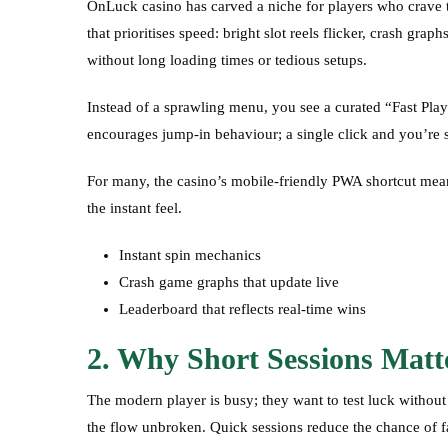
OnLuck casino has carved a niche for players who crave th
that prioritises speed: bright slot reels flicker, crash gra
without long loading times or tedious setups.
Instead of a sprawling menu, you see a curated “Fast Play
encourages jump‑in behaviour; a single click and you’re sp
For many, the casino’s mobile‑friendly PWA shortcut means 
the instant feel.
Instant spin mechanics
Crash game graphs that update live
Leaderboard that reflects real‑time wins
2. Why Short Sessions Matt
The modern player is busy; they want to test luck without
the flow unbroken. Quick sessions reduce the chance of f