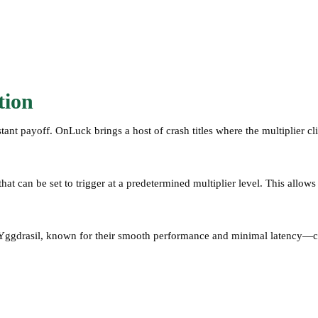
tion
tant payoff. OnLuck brings a host of crash titles where the multiplier cl
hat can be set to trigger at a predetermined multiplier level. This allows
gdrasil, known for their smooth performance and minimal latency—cr