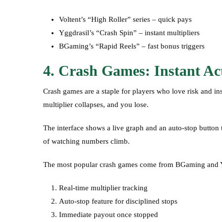
Voltent’s “High Roller” series – quick pays
Yggdrasil’s “Crash Spin” – instant multipliers
BGaming’s “Rapid Reels” – fast bonus triggers
4. Crash Games: Instant Ac
Crash games are a staple for players who love risk and ins
multiplier collapses, and you lose.
The interface shows a live graph and an auto‑stop button t
of watching numbers climb.
The most popular crash games come from BGaming and Yg
Real‑time multiplier tracking
Auto‑stop feature for disciplined stops
Immediate payout once stopped