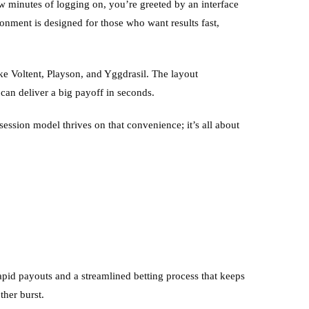
ew minutes of logging on, you’re greeted by an interface
vironment is designed for those who want results fast,
ke Voltent, Playson, and Yggdrasil. The layout
 can deliver a big payoff in seconds.
session model thrives on that convenience; it’s all about
apid payouts and a streamlined betting process that keeps
ther burst.