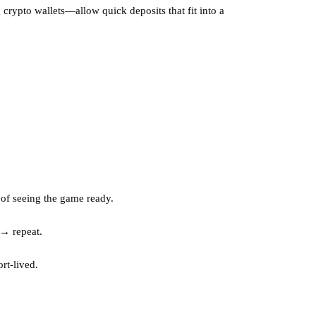
crypto wallets—allow quick deposits that fit into a
s of seeing the game ready.
 → repeat.
rt‑lived.