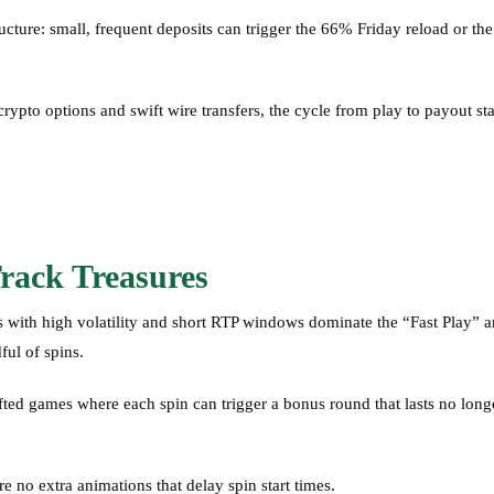
ucture: small, frequent deposits can trigger the 66% Friday reload or the
ypto options and swift wire transfers, the cycle from play to payout stay
Track Treasures
les with high volatility and short RTP windows dominate the “Fast Play” a
ul of spins.
d games where each spin can trigger a bonus round that lasts no longer
re no extra animations that delay spin start times.