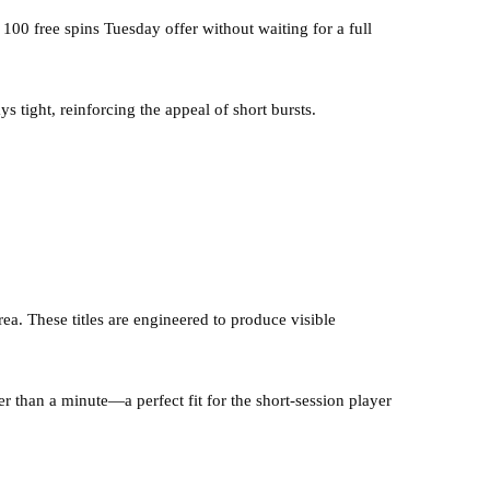
 100 free spins Tuesday offer without waiting for a full
s tight, reinforcing the appeal of short bursts.
rea. These titles are engineered to produce visible
 than a minute—a perfect fit for the short‑session player