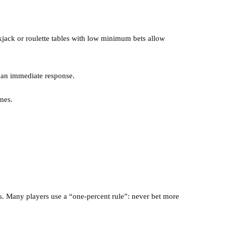
kjack or roulette tables with low minimum bets allow
t an immediate response.
omes.
s. Many players use a “one‑percent rule”: never bet more