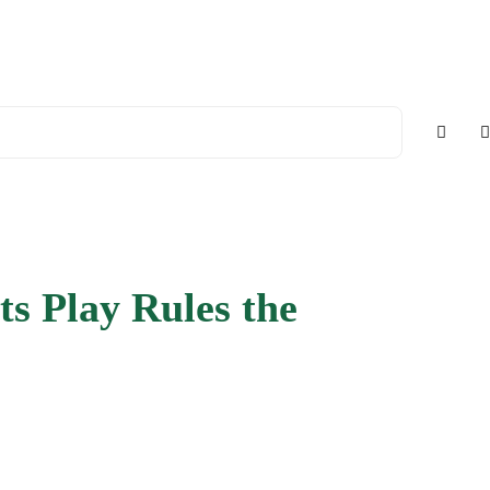
s Play Rules the