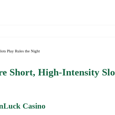
ots Play Rules the Night
Short, High‑Intensity Slot
OnLuck Casino