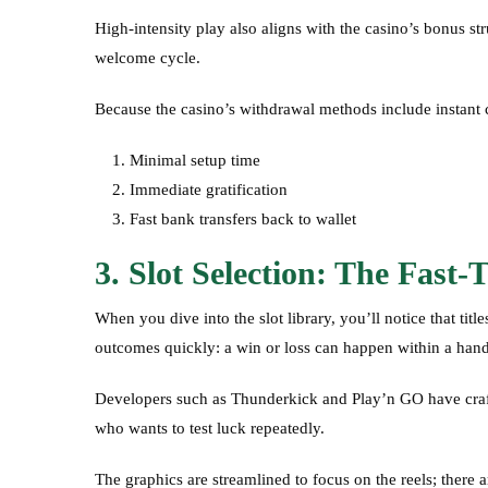
High‑intensity play also aligns with the casino’s bonus str
welcome cycle.
Because the casino’s withdrawal methods include instant cr
Minimal setup time
Immediate gratification
Fast bank transfers back to wallet
3. Slot Selection: The Fast‑
When you dive into the slot library, you’ll notice that tit
outcomes quickly: a win or loss can happen within a handf
Developers such as Thunderkick and Play’n GO have crafte
who wants to test luck repeatedly.
The graphics are streamlined to focus on the reels; there a