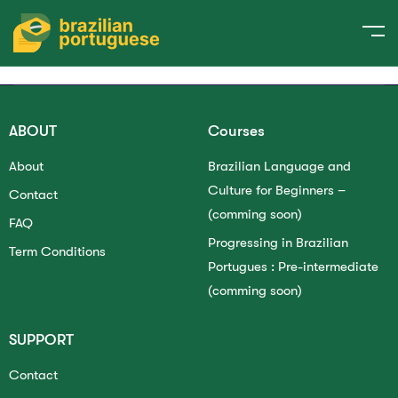
Please
login
to send your request!
ABOUT
Courses
About
Brazilian Language and
Culture for Beginners –
Contact
(comming soon)
FAQ
Progressing in Brazilian
Term Conditions
Portugues : Pre-intermediate
(comming soon)
SUPPORT
Contact