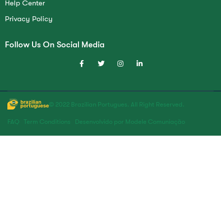
Help Center
Privacy Policy
Follow Us On Social Media
© 2022 Brazilian Portugues. All Right Reserved.
FAQ
Term Conditions
Desenvolvido por Modele Comuniação