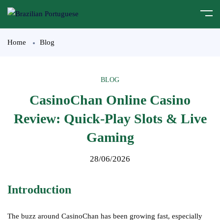
Home
Blog
BLOG
CasinoChan Online Casino
Review: Quick‑Play Slots & Live
Gaming
28/06/2026
Introduction
The buzz around CasinoChan has been growing fast, especially