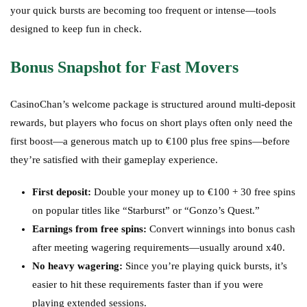
your quick bursts are becoming too frequent or intense—tools
designed to keep fun in check.
Bonus Snapshot for Fast Movers
CasinoChan’s welcome package is structured around multi‑deposit
rewards, but players who focus on short plays often only need the
first boost—a generous match up to €100 plus free spins—before
they’re satisfied with their gameplay experience.
First deposit:
Double your money up to €100 + 30 free spins
on popular titles like “Starburst” or “Gonzo’s Quest.”
Earnings from free spins:
Convert winnings into bonus cash
after meeting wagering requirements—usually around x40.
No heavy wagering:
Since you’re playing quick bursts, it’s
easier to hit these requirements faster than if you were
playing extended sessions.