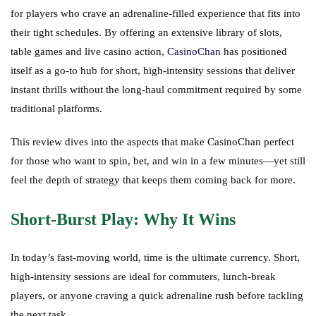
for players who crave an adrenaline‑filled experience that fits into
their tight schedules. By offering an extensive library of slots,
table games and live casino action,
CasinoChan
has positioned
itself as a go‑to hub for short, high‑intensity sessions that deliver
instant thrills without the long‑haul commitment required by some
traditional platforms.
This review dives into the aspects that make CasinoChan perfect
for those who want to spin, bet, and win in a few minutes—yet still
feel the depth of strategy that keeps them coming back for more.
Short‑Burst Play: Why It Wins
In today’s fast‑moving world, time is the ultimate currency. Short,
high‑intensity sessions are ideal for commuters, lunch‑break
players, or anyone craving a quick adrenaline rush before tackling
the next task.