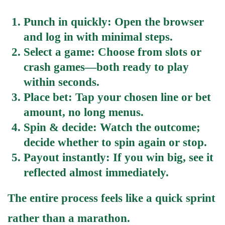
Punch in quickly:
Open the browser
and log in with minimal steps.
Select a game:
Choose from slots or
crash games—both ready to play
within seconds.
Place bet:
Tap your chosen line or bet
amount, no long menus.
Spin & decide:
Watch the outcome;
decide whether to spin again or stop.
Payout instantly:
If you win big, see it
reflected almost immediately.
The entire process feels like a quick sprint
rather than a marathon.