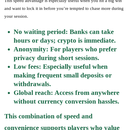
This speed advantage is especially useful when you hit a big win
and want to lock it in before you’re tempted to chase more during
your session.
No waiting period:
Banks can take
hours or days; crypto is immediate.
Anonymity:
For players who prefer
privacy during short sessions.
Low fees:
Especially useful when
making frequent small deposits or
withdrawals.
Global reach:
Access from anywhere
without currency conversion hassles.
This combination of speed and
convenience supports players who value