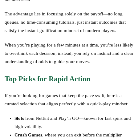
The advantage lies in focusing solely on the payoff—no long
queues, no time‑consuming tutorials, just instant outcomes that
satisfy the instant‑gratification mindset of modern players.
When you’re playing for a few minutes at a time, you’re less likely
to overthink each decision; instead, you rely on instinct and a clear
understanding of odds to guide your moves.
Top Picks for Rapid Action
If you’re looking for games that keep the pace swift, here’s a
curated selection that aligns perfectly with a quick‑play mindset:
Slots
from NetEnt and Play’n GO—known for fast spins and
high volatility.
Crash Games
, where you can exit before the multiplier