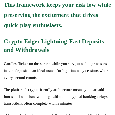
This framework keeps your risk low while
preserving the excitement that drives
quick‑play enthusiasts.
Crypto Edge: Lightning‑Fast Deposits
and Withdrawals
Candles flicker on the screen while your crypto wallet processes
instant deposits—an ideal match for high‑intensity sessions where
every second counts.
The platform’s crypto-friendly architecture means you can add
funds and withdraw winnings without the typical banking delays;
transactions often complete within minutes.