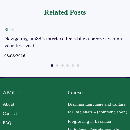
Abenteuer
Related Posts
BLOG
Navigating fun88’s interface feels like a breeze even on
your first visit
08/08/2026
ABOUT
Courses
About
Brazilian Language and Culture
for Beginners – (comming soon)
Contact
Progressing in Brazilian
FAQ
Portugues : Pre-intermediate