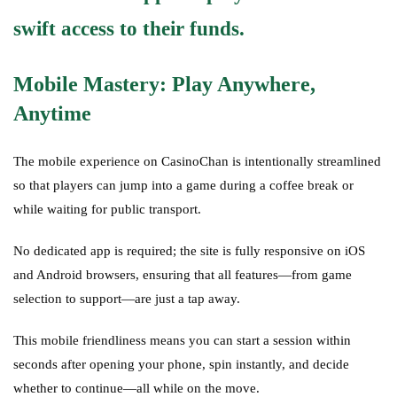
swift access to their funds.
Mobile Mastery: Play Anywhere,
Anytime
The mobile experience on CasinoChan is intentionally streamlined
so that players can jump into a game during a coffee break or
while waiting for public transport.
No dedicated app is required; the site is fully responsive on iOS
and Android browsers, ensuring that all features—from game
selection to support—are just a tap away.
This mobile friendliness means you can start a session within
seconds after opening your phone, spin instantly, and decide
whether to continue—all while on the move.