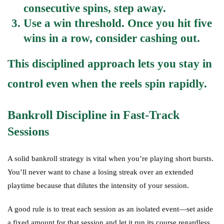
consecutive spins, step away.
Use a win threshold.
Once you hit five
wins in a row, consider cashing out.
This disciplined approach lets you stay in
control even when the reels spin rapidly.
Bankroll Discipline in Fast‑Track
Sessions
A solid bankroll strategy is vital when you’re playing short bursts.
You’ll never want to chase a losing streak over an extended
playtime because that dilutes the intensity of your session.
A good rule is to treat each session as an isolated event—set aside
a fixed amount for that session and let it run its course regardless