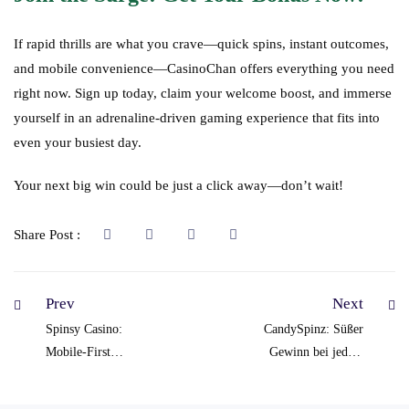
If rapid thrills are what you crave—quick spins, instant outcomes,
and mobile convenience—CasinoChan offers everything you need
right now. Sign up today, claim your welcome boost, and immerse
yourself in an adrenaline‑driven gaming experience that fits into
even your busiest day.
Your next big win could be just a click away—don’t wait!
Share Post :
Prev
Next
Spinsy Casino:
CandySpinz: Süßer
Mobile‑First
Gewinn bei jedem
Gaming für
Dreh – Ein
schnelle Gewinne
Quick‑Play-