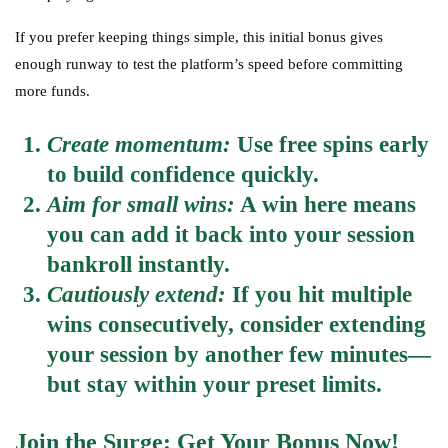
If you prefer keeping things simple, this initial bonus gives
enough runway to test the platform’s speed before committing
more funds.
Create momentum:
Use free spins early
to build confidence quickly.
Aim for small wins:
A win here means
you can add it back into your session
bankroll instantly.
Cautiously extend:
If you hit multiple
wins consecutively, consider extending
your session by another few minutes—
but stay within your preset limits.
Join the Surge: Get Your Bonus Now!