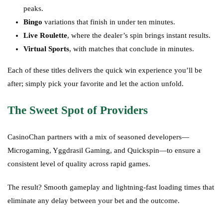
peaks.
Bingo
variations that finish in under ten minutes.
Live Roulette
, where the dealer’s spin brings instant results.
Virtual Sports
, with matches that conclude in minutes.
Each of these titles delivers the quick win experience you’ll be
after; simply pick your favorite and let the action unfold.
The Sweet Spot of Providers
CasinoChan partners with a mix of seasoned developers—
Microgaming, Yggdrasil Gaming, and Quickspin—to ensure a
consistent level of quality across rapid games.
The result? Smooth gameplay and lightning‑fast loading times that
eliminate any delay between your bet and the outcome.