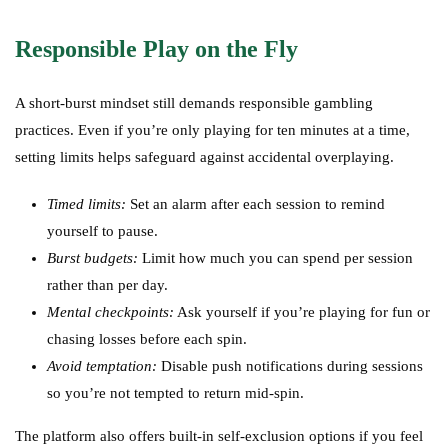
Responsible Play on the Fly
A short‑burst mindset still demands responsible gambling
practices. Even if you’re only playing for ten minutes at a time,
setting limits helps safeguard against accidental overplaying.
Timed limits:
Set an alarm after each session to remind
yourself to pause.
Burst budgets:
Limit how much you can spend per session
rather than per day.
Mental checkpoints:
Ask yourself if you’re playing for fun or
chasing losses before each spin.
Avoid temptation:
Disable push notifications during sessions
so you’re not tempted to return mid‑spin.
The platform also offers built‑in self‑exclusion options if you feel