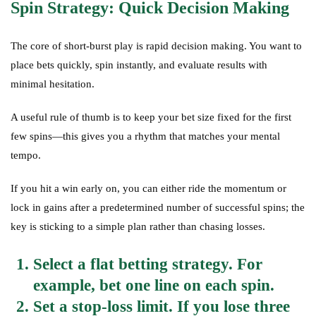
Spin Strategy: Quick Decision Making
The core of short‑burst play is rapid decision making. You want to
place bets quickly, spin instantly, and evaluate results with
minimal hesitation.
A useful rule of thumb is to keep your bet size fixed for the first
few spins—this gives you a rhythm that matches your mental
tempo.
If you hit a win early on, you can either ride the momentum or
lock in gains after a predetermined number of successful spins; the
key is sticking to a simple plan rather than chasing losses.
Select a flat betting strategy.
For
example, bet one line on each spin.
Set a stop‑loss limit.
If you lose three