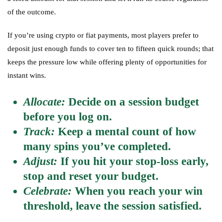
of the outcome.
If you’re using crypto or fiat payments, most players prefer to
deposit just enough funds to cover ten to fifteen quick rounds; that
keeps the pressure low while offering plenty of opportunities for
instant wins.
Allocate:
Decide on a session budget
before you log on.
Track:
Keep a mental count of how
many spins you’ve completed.
Adjust:
If you hit your stop‑loss early,
stop and reset your budget.
Celebrate:
When you reach your win
threshold, leave the session satisfied.