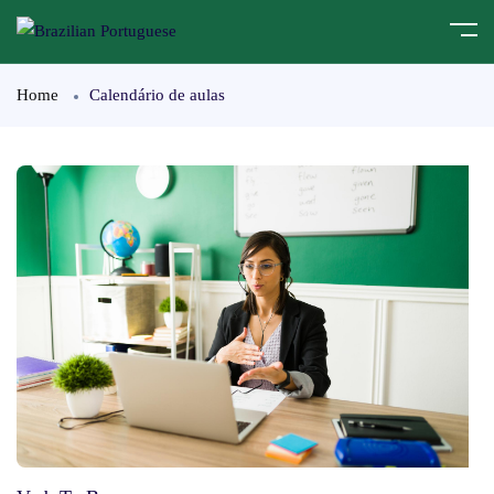
Home
Calendário de aulas