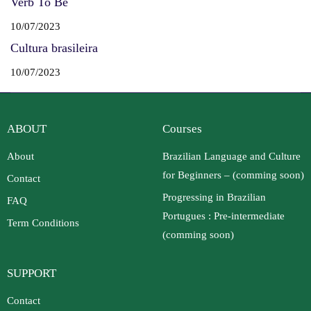
Verb To Be
10/07/2023
Cultura brasileira
10/07/2023
ABOUT
Courses
About
Brazilian Language and Culture
for Beginners – (comming soon)
Contact
Progressing in Brazilian
FAQ
Portugues : Pre-intermediate
Term Conditions
(comming soon)
SUPPORT
Contact