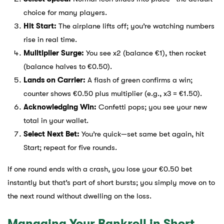
choice for many players.
Hit Start:
The airplane lifts off; you’re watching numbers
rise in real time.
Mulltiplier Surge:
You see x2 (balance €1), then rocket
(balance halves to €0.50).
Lands on Carrier:
A flash of green confirms a win;
counter shows €0.50 plus multiplier (e.g., x3 = €1.50).
Acknowledging Win:
Confetti pops; you see your new
total in your wallet.
Select Next Bet:
You’re quick—set same bet again, hit
Start; repeat for five rounds.
If one round ends with a crash, you lose your €0.50 bet
instantly but that’s part of short bursts; you simply move on to
the next round without dwelling on the loss.
Managing Your Bankroll in Short