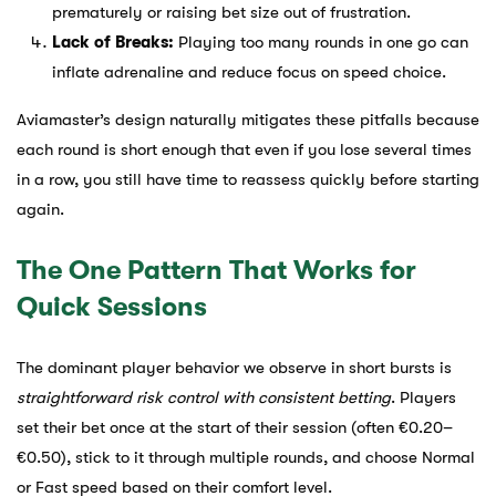
prematurely or raising bet size out of frustration.
Lack of Breaks:
Playing too many rounds in one go can
inflate adrenaline and reduce focus on speed choice.
Aviamaster’s design naturally mitigates these pitfalls because
each round is short enough that even if you lose several times
in a row, you still have time to reassess quickly before starting
again.
The One Pattern That Works for
Quick Sessions
The dominant player behavior we observe in short bursts is
straightforward risk control with consistent betting
. Players
set their bet once at the start of their session (often €0.20–
€0.50), stick to it through multiple rounds, and choose Normal
or Fast speed based on their comfort level.