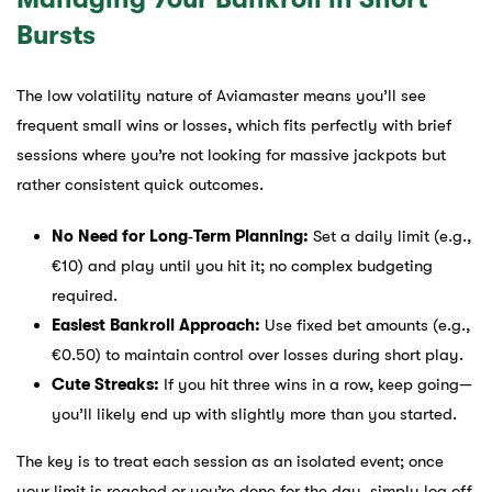
Bursts
The low volatility nature of Aviamaster means you’ll see
frequent small wins or losses, which fits perfectly with brief
sessions where you’re not looking for massive jackpots but
rather consistent quick outcomes.
No Need for Long‑Term Planning:
Set a daily limit (e.g.,
€10) and play until you hit it; no complex budgeting
required.
Easiest Bankroll Approach:
Use fixed bet amounts (e.g.,
€0.50) to maintain control over losses during short play.
Cute Streaks:
If you hit three wins in a row, keep going—
you’ll likely end up with slightly more than you started.
The key is to treat each session as an isolated event; once
your limit is reached or you’re done for the day, simply log off