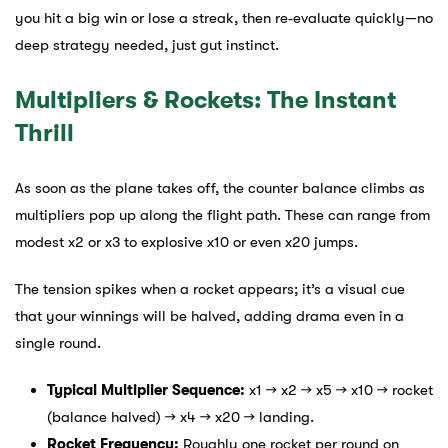
you hit a big win or lose a streak, then re‑evaluate quickly—no
deep strategy needed, just gut instinct.
Multipliers & Rockets: The Instant
Thrill
As soon as the plane takes off, the counter balance climbs as
multipliers pop up along the flight path. These can range from
modest x2 or x3 to explosive x10 or even x20 jumps.
The tension spikes when a rocket appears; it’s a visual cue
that your winnings will be halved, adding drama even in a
single round.
Typical Multiplier Sequence:
x1 → x2 → x5 → x10 → rocket
(balance halved) → x4 → x20 → landing.
Rocket Frequency:
Roughly one rocket per round on