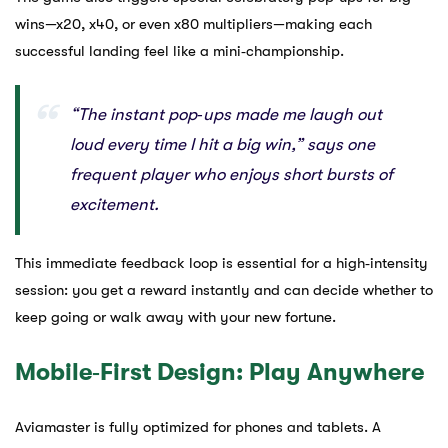
wins—x20, x40, or even x80 multipliers—making each
successful landing feel like a mini‑championship.
“The instant pop‑ups made me laugh out
loud every time I hit a big win,” says one
frequent player who enjoys short bursts of
excitement.
This immediate feedback loop is essential for a high‑intensity
session: you get a reward instantly and can decide whether to
keep going or walk away with your new fortune.
Mobile‑First Design: Play Anywhere
Aviamaster is fully optimized for phones and tablets. A