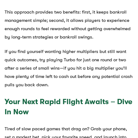
This approach provides two benefits: first, it keeps bankroll
management simple; second, it allows players to experience
enough rounds to feel rewarded without getting overwhelmed
by long-term strategies or bankroll swings.
If you find yourself wanting higher multipliers but still want
quick outcomes, try playing Turbo for just one round or two
after a series of small wins—if you hit a big multiplier you’ll
have plenty of time left to cash out before any potential crash
pulls you back down.
Your Next Rapid Flight Awaits – Dive
In Now
Tired of slow paced games that drag on? Grab your phone,
set a modest bet, pick your favorite speed, and launch into