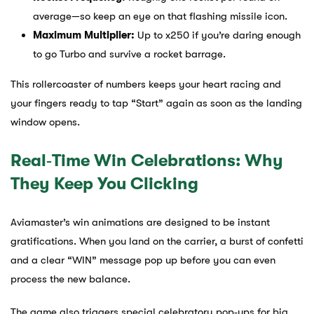
average—so keep an eye on that flashing missile icon.
Maximum Multiplier:
Up to x250 if you’re daring enough
to go Turbo and survive a rocket barrage.
This rollercoaster of numbers keeps your heart racing and
your fingers ready to tap “Start” again as soon as the landing
window opens.
Real‑Time Win Celebrations: Why
They Keep You Clicking
Aviamaster’s win animations are designed to be instant
gratifications. When you land on the carrier, a burst of confetti
and a clear “WIN” message pop up before you can even
process the new balance.
The game also triggers special celebratory pop‑ups for big