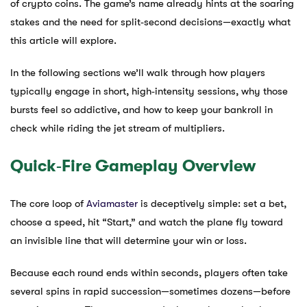
of crypto coins. The game’s name already hints at the soaring
stakes and the need for split‑second decisions—exactly what
this article will explore.
In the following sections we’ll walk through how players
typically engage in short, high‑intensity sessions, why those
bursts feel so addictive, and how to keep your bankroll in
check while riding the jet stream of multipliers.
Quick‑Fire Gameplay Overview
The core loop of
Aviamaster
is deceptively simple: set a bet,
choose a speed, hit “Start,” and watch the plane fly toward
an invisible line that will determine your win or loss.
Because each round ends within seconds, players often take
several spins in rapid succession—sometimes dozens—before