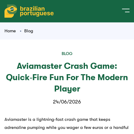
Home
Blog
BLOG
Aviamaster Crash Game:
Quick‑Fire Fun For The Modern
Player
24/06/2026
Aviamaster is a lightning‑fast crash game that keeps
adrenaline pumping while you wager a few euros or a handful