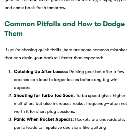
and come back fresh tomorrow.
Common Pitfalls and How to Dodge
Them
If you’re chasing quick thrills, here are some common mistakes
that can drain your bankroll faster than expected:
Catching Up After Losses:
Raising your bet after a few
crashes can lead to larger losses before any big win
appears.
Shooting for Turbo Too Soon:
Turbo speed gives higher
multipliers but also increases rocket frequency—often not
worth it for short play sessions.
Panic When Rocket Appears:
Rockets are unavoidable;
panic leads to impulsive decisions like quitting