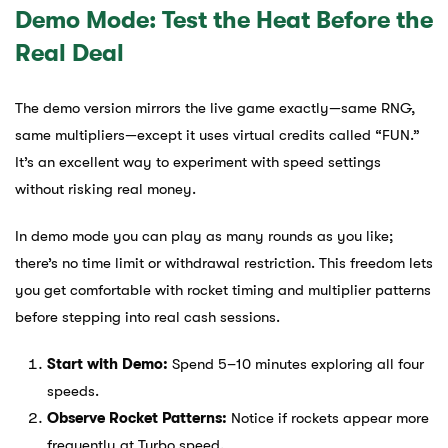
Demo Mode: Test the Heat Before the
Real Deal
The demo version mirrors the live game exactly—same RNG,
same multipliers—except it uses virtual credits called “FUN.”
It’s an excellent way to experiment with speed settings
without risking real money.
In demo mode you can play as many rounds as you like;
there’s no time limit or withdrawal restriction. This freedom lets
you get comfortable with rocket timing and multiplier patterns
before stepping into real cash sessions.
Start with Demo:
Spend 5–10 minutes exploring all four
speeds.
Observe Rocket Patterns:
Notice if rockets appear more
frequently at Turbo speed.