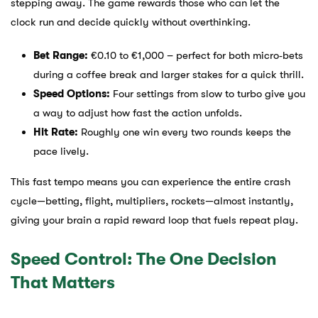
stepping away. The game rewards those who can let the
clock run and decide quickly without overthinking.
Bet Range:
€0.10 to €1,000 – perfect for both micro‑bets
during a coffee break and larger stakes for a quick thrill.
Speed Options:
Four settings from slow to turbo give you
a way to adjust how fast the action unfolds.
Hit Rate:
Roughly one win every two rounds keeps the
pace lively.
This fast tempo means you can experience the entire crash
cycle—betting, flight, multipliers, rockets—almost instantly,
giving your brain a rapid reward loop that fuels repeat play.
Speed Control: The One Decision
That Matters