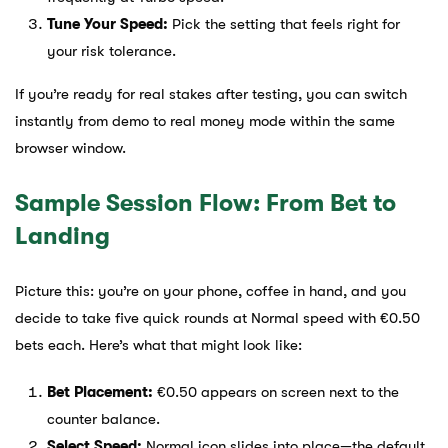
Tune Your Speed:
Pick the setting that feels right for
your risk tolerance.
If you’re ready for real stakes after testing, you can switch
instantly from demo to real money mode within the same
browser window.
Sample Session Flow: From Bet to
Landing
Picture this: you’re on your phone, coffee in hand, and you
decide to take five quick rounds at Normal speed with €0.50
bets each. Here’s what that might look like:
Bet Placement:
€0.50 appears on screen next to the
counter balance.
Select Speed:
Normal icon slides into place—the default