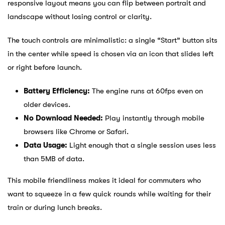
responsive layout means you can flip between portrait and
landscape without losing control or clarity.
The touch controls are minimalistic: a single “Start” button sits
in the center while speed is chosen via an icon that slides left
or right before launch.
Battery Efficiency:
The engine runs at 60fps even on
older devices.
No Download Needed:
Play instantly through mobile
browsers like Chrome or Safari.
Data Usage:
Light enough that a single session uses less
than 5MB of data.
This mobile friendliness makes it ideal for commuters who
want to squeeze in a few quick rounds while waiting for their
train or during lunch breaks.