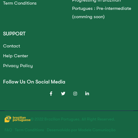
Term Conditions
Portugues : Pre-intermediate
(comming soon)
SUPPORT
Contact
Help Center
Privacy Policy
Follow Us On Social Media
© 2022 Brazilian Portugues. All Right Reserved.
FAQ
Term Conditions
Desenvolvido por Modele Comuniação