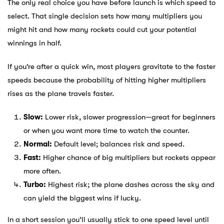
The only real choice you have before launch is which speed to
select. That single decision sets how many multipliers you
might hit and how many rockets could cut your potential
winnings in half.
If you’re after a quick win, most players gravitate to the faster
speeds because the probability of hitting higher multipliers
rises as the plane travels faster.
Slow:
Lower risk, slower progression—great for beginners
or when you want more time to watch the counter.
Normal:
Default level; balances risk and speed.
Fast:
Higher chance of big multipliers but rockets appear
more often.
Turbo:
Highest risk; the plane dashes across the sky and
can yield the biggest wins if lucky.
In a short session you’ll usually stick to one speed level until