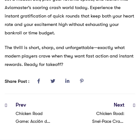
Aviamaster’s soaring crash world today. Experience the
instant gratification of quick rounds that keep both your heart
rate and your excitement high without exhausting your
bankroll or time budget.
The thrill is short, sharp, and unforgettable—exactly what
modern players crave when they want fast action and instant
rewards. Ready for takeoff?
Share Post :
Prev
Next
Chicken Road
Chicken Road:
Game: Acción de
Snel‑Pace Crash
casino rápida
Game voor Snelle
para el jugador de
Winsten