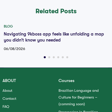
ritmo acelerado
Related Posts
BLOG
Navigating 9kboss app feels like unfolding a map
you didn’t know you needed
06/08/2026
ABOUT
Courses
About
Brazilian Language and
Culture for Beginners –
Contact
(comming soon)
FAQ
Progressing in Brazilian