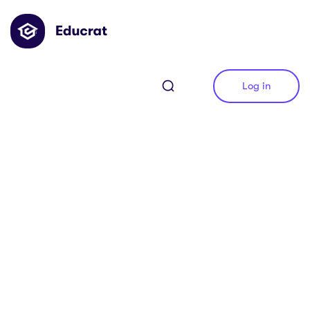
Log in