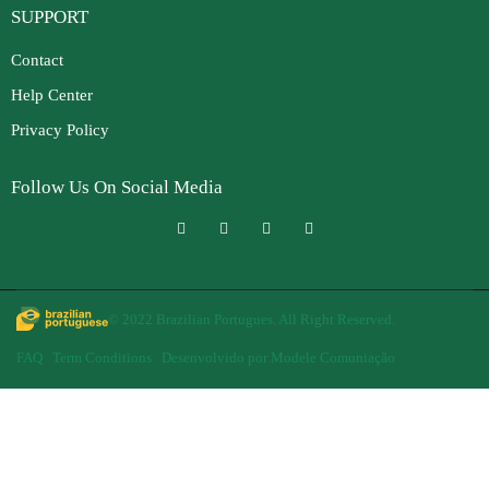
SUPPORT
Contact
Help Center
Privacy Policy
Follow Us On Social Media
© 2022 Brazilian Portugues. All Right Reserved.
FAQ
Term Conditions
Desenvolvido por Modele Comuniação