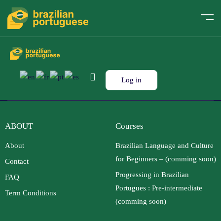
Log in
ABOUT
Courses
About
Brazilian Language and Culture
for Beginners – (comming soon)
Contact
Progressing in Brazilian
FAQ
Portugues : Pre-intermediate
Term Conditions
(comming soon)